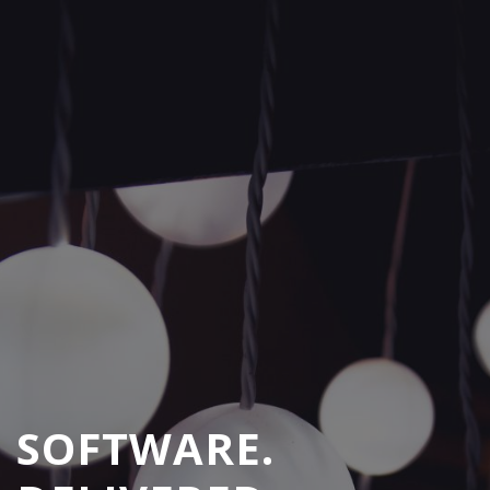
SOFTWARE.