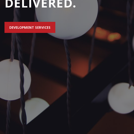
DELIVERED.
DEVELOPMENT SERVICES